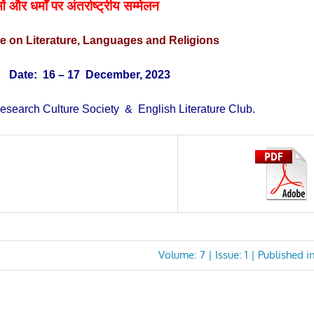
ं और धर्मों पर अंतर्राष्ट्रीय
सम्मेलन
ce on
Literature, Languages and Religions
)
Date: 16
– 17 December, 2023
esearch Culture Society & English Literature Club.
Next
Volume: 7 | Issue: 1 | Published i
Post: