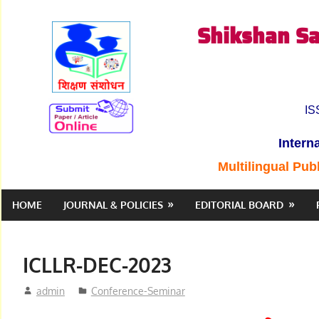
Skip
Shikshan Sa
to
content
IS
Intern
Multilingual Pub
HOME
JOURNAL & POLICIES
EDITORIAL BOARD
ICLLR-DEC-2023
December 31, 2023
admin
Conference-Seminar