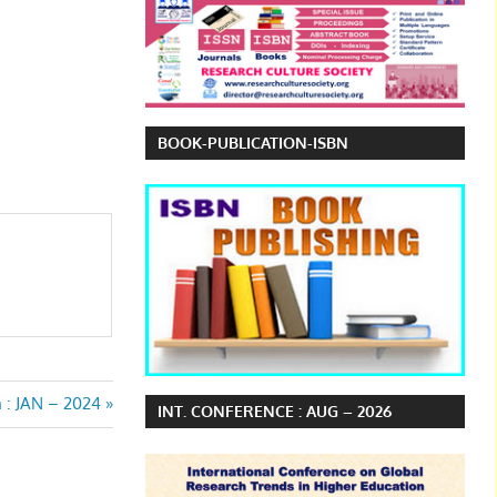
BOOK-PUBLICATION-ISBN
n : JAN – 2024
INT. CONFERENCE : AUG – 2026