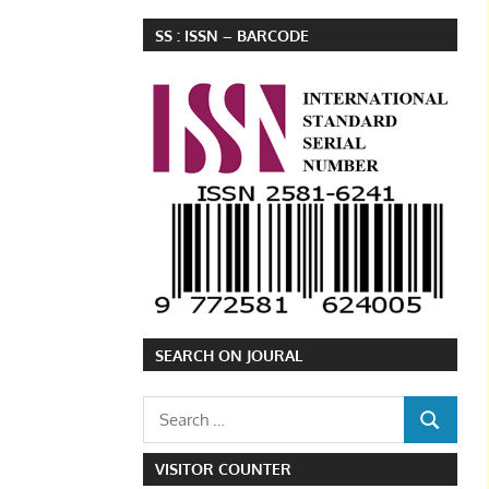
SS : ISSN – BARCODE
SEARCH ON JOURAL
Search
SEARCH
for:
VISITOR COUNTER