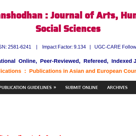
nshodhan : Journal of Arts, Hu
Social Sciences
SN:
2581-6241
| Impact Factor:
9.134 | UGC-CARE Follo
ational Online, Peer-Reviewed, Refereed, Indexed 
lications :
Publications in Asian and European Cou
PUBLICATION GUIDELINES
SUBMIT ONLINE
ARCHIVES