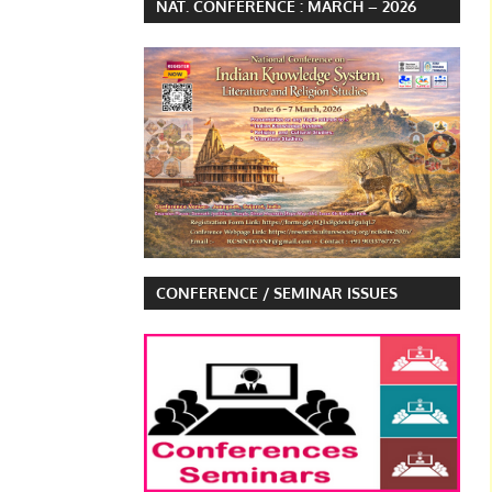
NAT. CONFERENCE : MARCH – 2026
CONFERENCE / SEMINAR ISSUES