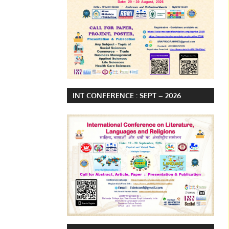
INT CONFERENCE : SEPT – 2026