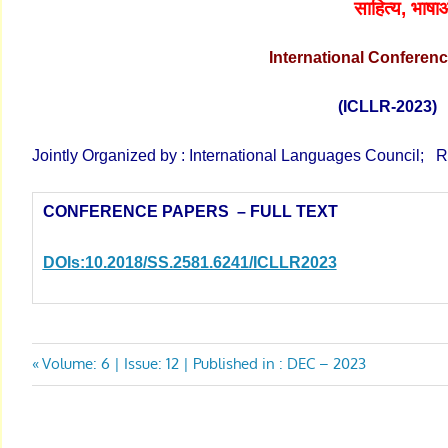
साहित्य
, भाषाओ
International
Conferen
(ICLLR-2023
Jointly Organized by : International Languages Council; R
CONFERENCE PAPERS – FULL TEXT
DOIs:10.2018/SS.2581.6241/ICLLR
2023
Post
Previous
Volume: 6 | Issue: 12 | Published in : DEC – 2023
Post:
navigation