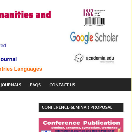
manities and
wed
Journal
ntries Languages
JOURNALS
FAQS
CONTACT US
CONFERENCE-SEMINAR PROPOSAL